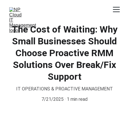
The Cost of Waiting: Why
Small Businesses Should
Choose Proactive RMM
Solutions Over Break/Fix
Support
IT OPERATIONS & PROACTIVE MANAGEMENT
7/21/2025
1 min read