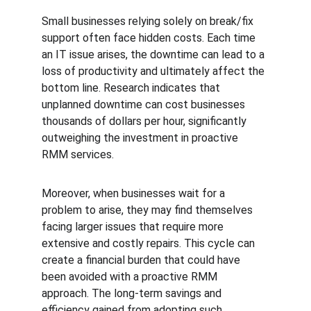
Small businesses relying solely on break/fix 
support often face hidden costs. Each time 
an IT issue arises, the downtime can lead to a 
loss of productivity and ultimately affect the 
bottom line. Research indicates that 
unplanned downtime can cost businesses 
thousands of dollars per hour, significantly 
outweighing the investment in proactive 
RMM services.
Moreover, when businesses wait for a 
problem to arise, they may find themselves 
facing larger issues that require more 
extensive and costly repairs. This cycle can 
create a financial burden that could have 
been avoided with a proactive RMM 
approach. The long-term savings and 
efficiency gained from adopting such 