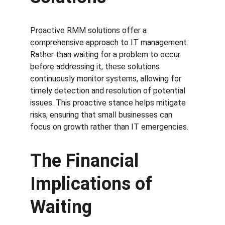
Proactive RMM solutions offer a 
comprehensive approach to IT management. 
Rather than waiting for a problem to occur 
before addressing it, these solutions 
continuously monitor systems, allowing for 
timely detection and resolution of potential 
issues. This proactive stance helps mitigate 
risks, ensuring that small businesses can 
focus on growth rather than IT emergencies.
The Financial 
Implications of 
Waiting