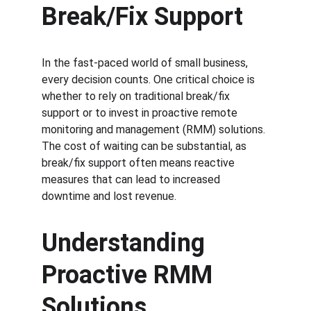
Break/Fix Support
In the fast-paced world of small business, 
every decision counts. One critical choice is 
whether to rely on traditional break/fix 
support or to invest in proactive remote 
monitoring and management (RMM) solutions. 
The cost of waiting can be substantial, as 
break/fix support often means reactive 
measures that can lead to increased 
downtime and lost revenue.
Understanding 
Proactive RMM 
Solutions