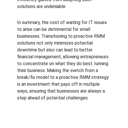
solutions are undeniable.
In summary, the cost of waiting for IT issues 
to arise can be detrimental for small 
businesses. Transitioning to proactive RMM 
solutions not only minimizes potential 
downtime but also can lead to better 
financial management, allowing entrepreneurs 
to concentrate on what they do best: running 
their business. Making the switch from a 
break/fix model to a proactive RMM strategy 
is an investment that pays off in multiple 
ways, ensuring that businesses are always a 
step ahead of potential challenges.