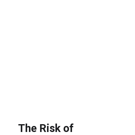
The Risk of 