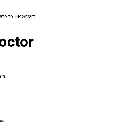
ate to HP Smart.
octor 
rs.
ar.