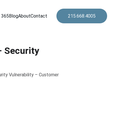
 365
Blog
About
Contact
215.668.4005
 Security
rity Vulnerability – Customer