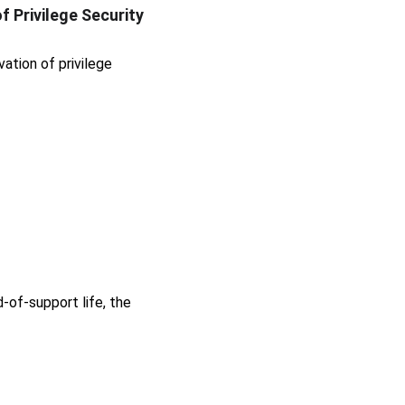
 Privilege Security 
tion of privilege 
-of-support life, the 