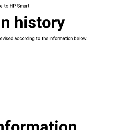
e to HP Smart
n history
evised according to the information below.
information