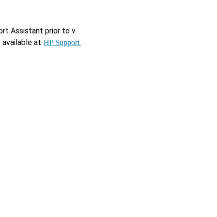
 Assistant prior to v. 
available at 
HP Support 