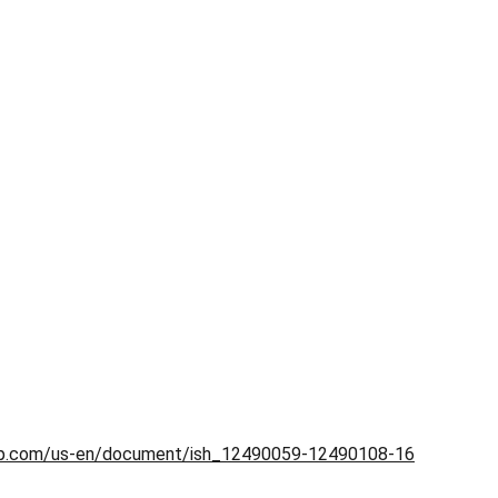
.hp.com/us-en/document/ish_12490059-12490108-16