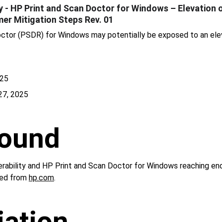
- HP Print and Scan Doctor for Windows – Elevation of
mer Mitigation Steps Rev. 01
ctor (PSDR) for Windows may potentially be exposed to an eleva
025
27, 2025
ound
nerability and HP Print and Scan Doctor for Windows reaching end
ed from 
hp.com
.
ation