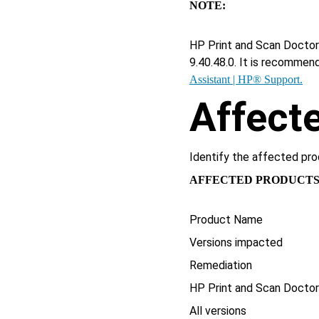
NOTE:
HP Print and Scan Doctor 
9.40.48.0. It is recommen
Assistant | HP® Support.
Affect
Identify the affected pro
AFFECTED PRODUCT
Product Name
Versions impacted
Remediation
HP Print and Scan Docto
All versions