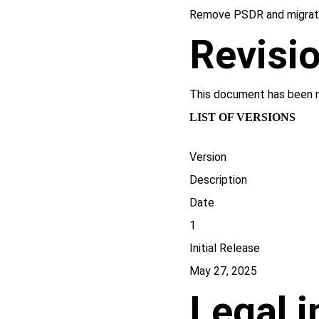
Remove PSDR and migrat
Revisio
This document has been r
LIST OF VERSIONS
Version
Description
Date
1
Initial Release
May 27, 2025
Legal 