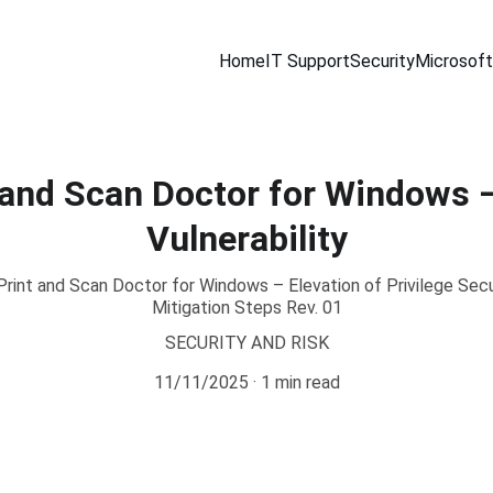
Home
IT Support
Security
Microsoft
 and Scan Doctor for Windows –
Vulnerability
int and Scan Doctor for Windows – Elevation of Privilege Secu
Mitigation Steps Rev. 01
SECURITY AND RISK
11/11/2025
1 min read