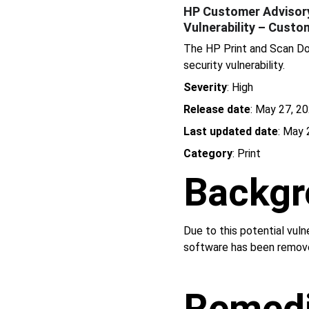
HP Customer Advisory 
Vulnerability – Custo
The HP Print and Scan Do
security vulnerability.
Severity
: High
Release date
: May 27, 2
Last updated date
: May 
Category
: Print
Backgr
Due to this potential vul
software has been remov
Remedi