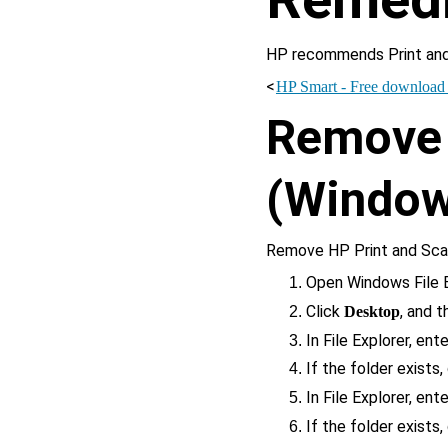
HP recommends Print and
<
HP Smart - Free download a
Remove 
(Window
Remove HP Print and Scan
Open Windows File E
Click 
, and 
Desktop
In File Explorer, ente
If the folder exists,
In File Explorer, ente
If the folder exists,