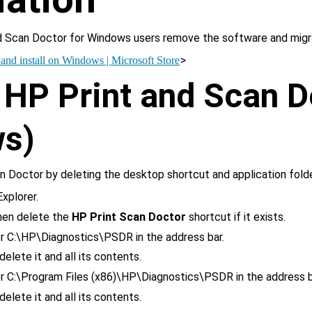
 Scan Doctor for Windows users remove the software and migr
>
nd install on Windows | Microsoft Store
HP Print and Scan D
s)
 Doctor by deleting the desktop shortcut and application folde
xplorer.
then delete the 
HP Print Scan Doctor
 shortcut if it exists.
r 
C:\HP\Diagnostics\PSDR
 in the address bar.
 delete it and all its contents.
r 
C:\Program Files (x86)\HP\Diagnostics\PSDR
 in the address b
 delete it and all its contents.