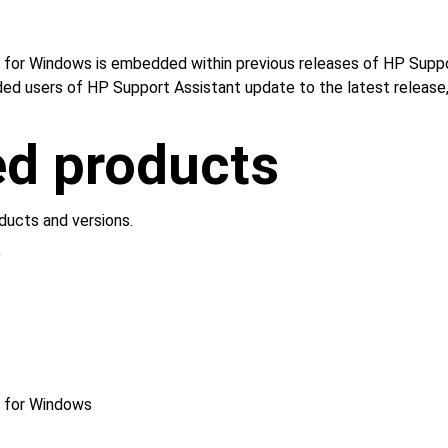
for Windows is embedded within previous releases of HP Support
ded users of HP Support Assistant update to the latest release, 
ed products
ducts and versions.
S
r for Windows