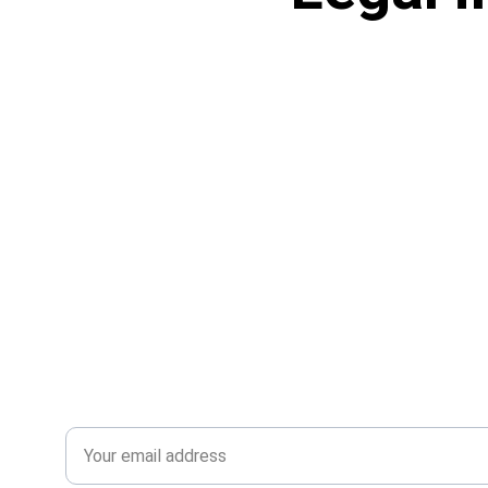
Subscribe to our news
Email