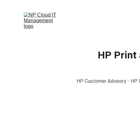
HP Print
HP Customer Advisory - HP Pr