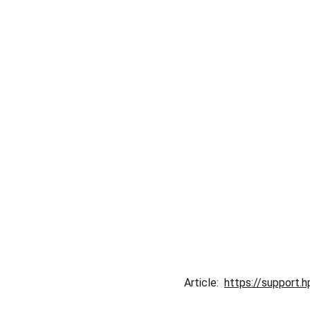
Article:  
https://support